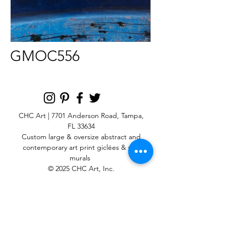
GMOC556
CHC Art | 7701 Anderson Road, Tampa,
FL 33634
Custom large & oversize abstract and
contemporary art print
giclées & wall
murals
© 2025 CHC Art, Inc.
SIGN UP FOR OUR
NEWSLETTER