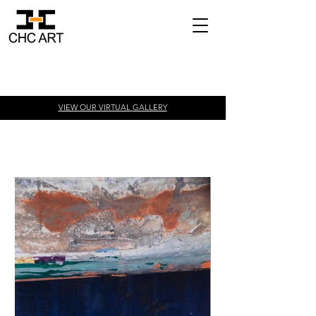
VIEW OUR VIRTUAL
GALLERY