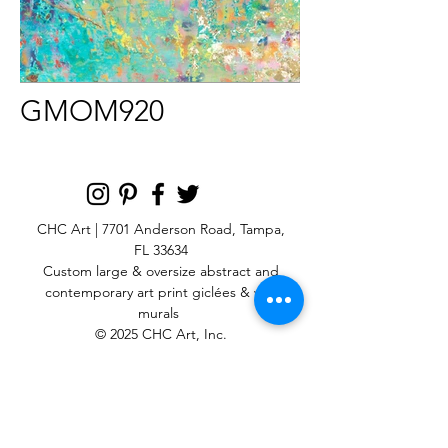
GMOM920
CHC Art | 7701 Anderson Road, Tampa,
FL 33634
Custom large & oversize abstract and
contemporary art print
giclées & wall
murals
© 2025 CHC Art, Inc.
SIGN UP FOR OUR
NEWSLETTER