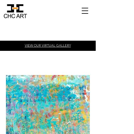
VIEW OUR VIRTUAL
GALLERY