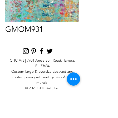
GMOM931
CHC Art | 7701 Anderson Road, Tampa,
FL 33634
Custom large & oversize abstract and
contemporary art print
giclées & wall
murals
© 2025 CHC Art, Inc.
SIGN UP FOR OUR
NEWSLETTER