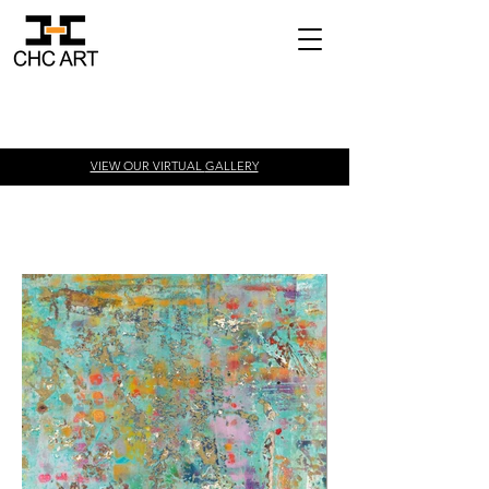
VIEW OUR VIRTUAL
GALLERY