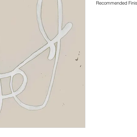
Recommended Fini
Curated finish recom
original artwork