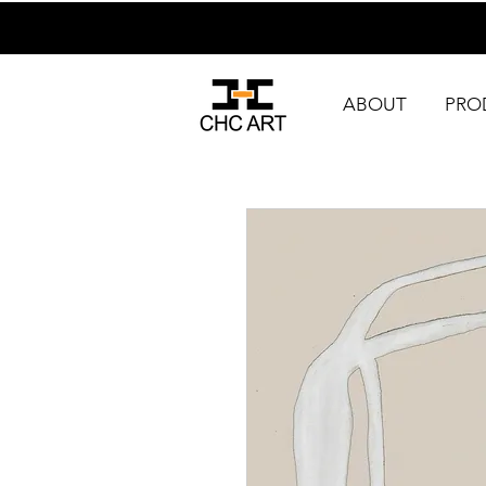
ABOUT
PRO