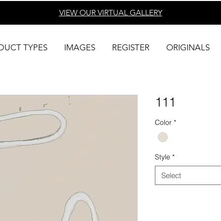
VIEW OUR VIRTUAL
GALLERY
DUCT TYPES
IMAGES
REGISTER
ORIGINALS
111
Color
*
Style
*
Select