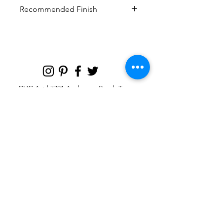
Recommended Finish
Curated finish recommended to look
most like the original artwork
CHC Art | 7701 Anderson Road, Tampa,
FL 33634
Custom large & oversize abstract and
contemporary art print
giclées & wall
murals
© 2025 CHC Art, Inc.
SIGN UP FOR OUR
NEWSLETTER