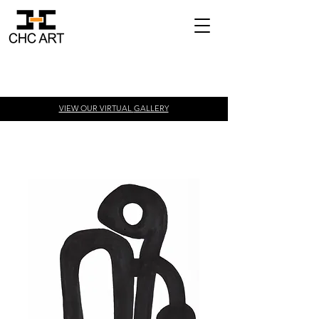
VIEW OUR VIRTUAL
GALLERY