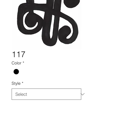
117
Color
*
Style
*
117 drawing collectin century
furniture black white