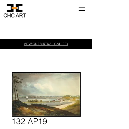
VIEW OUR VIRTUAL
GALLERY
132 AP19