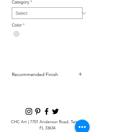
Category
*
Color
*
132 ap19 drawing collection century
furniture landscape
Recommended Finish
Curated finish recommended to look
most like the original artwork
CHC Art | 7701 Anderson Road, Tampa,
FL 33634