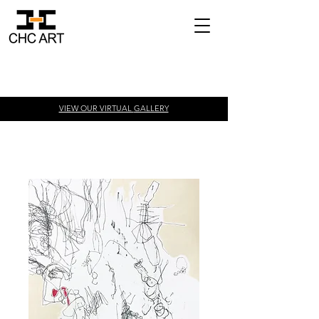
VIEW OUR VIRTUAL
GALLERY