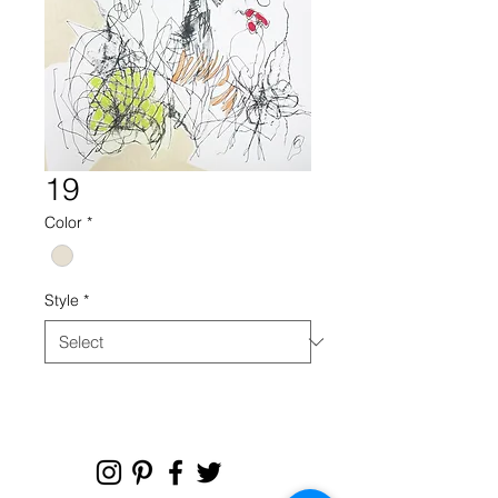
19
Color
*
Style
*