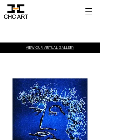
VIEW OUR VIRTUAL
GALLERY