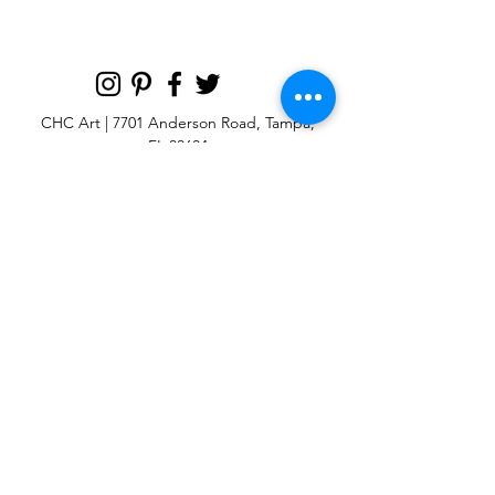
most like the original artwork
CHC Art | 7701 Anderson Road, Tampa,
FL 33634
Custom large & oversize abstract and
contemporary art print
giclées & wall
murals
© 2025 CHC Art, Inc.
SIGN UP FOR OUR
NEWSLETTER
p:
813-979-1591