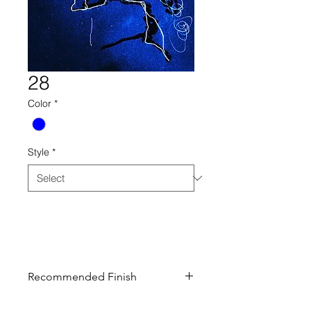
28
Color
*
Style
*
28 drawing collection century
furniture blue
Recommended Finish
Curated finish recommended to look