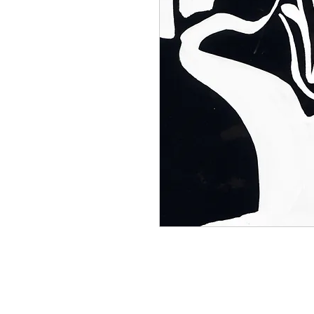
30 drawing collection century furn