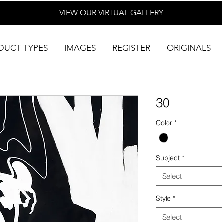
VIEW OUR VIRTUAL
GALLERY
DUCT TYPES
IMAGES
REGISTER
ORIGINALS
30
Color
*
Subject
*
Select
Style
*
Select