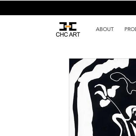
ABOUT
PRO