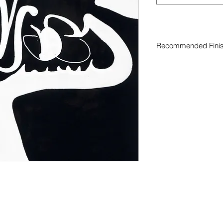
Recommended Fini
Curated finish recom
original artwork
iture black white