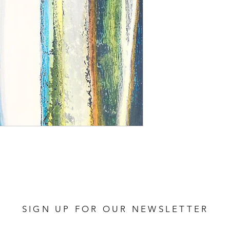
SIGN UP FOR OUR NEWSLETTER