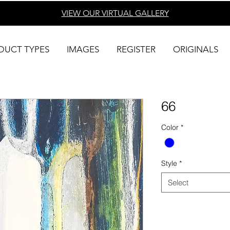
VIEW OUR VIRTUAL
GALLERY
DUCT TYPES
IMAGES
REGISTER
ORIGINALS
66
Color
*
Style
*
Select