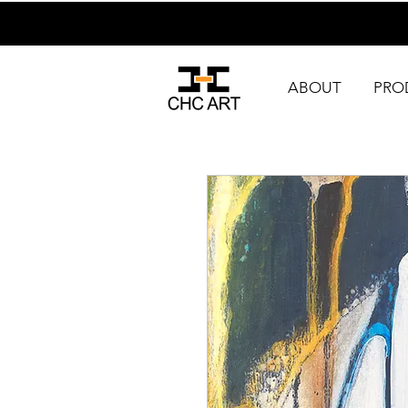
ABOUT
PRO