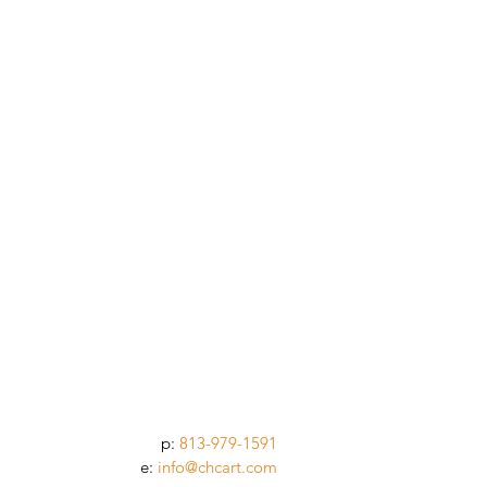
p:
813-979-1591
e:
info@chcart.com