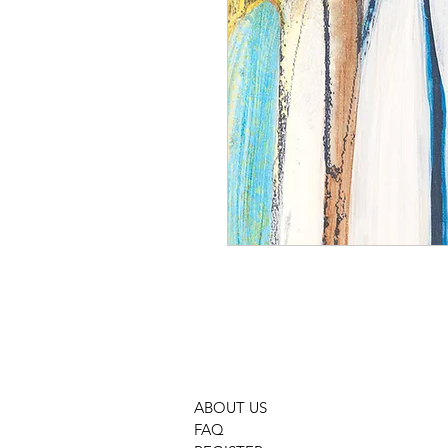
ABOUT US
FAQ