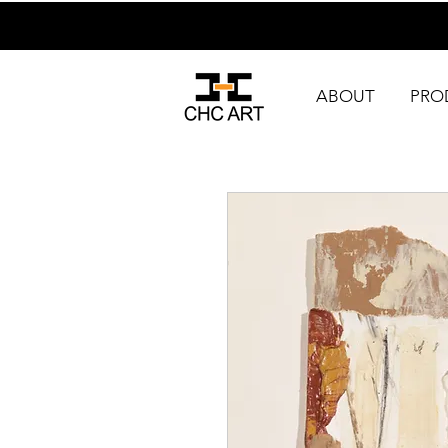
ABOUT
PRO