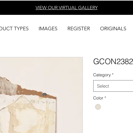
VIEW OUR VIRTUAL
GALLERY
DUCT TYPES
IMAGES
REGISTER
ORIGINALS
GCON2382
Category
*
Select
Color
*