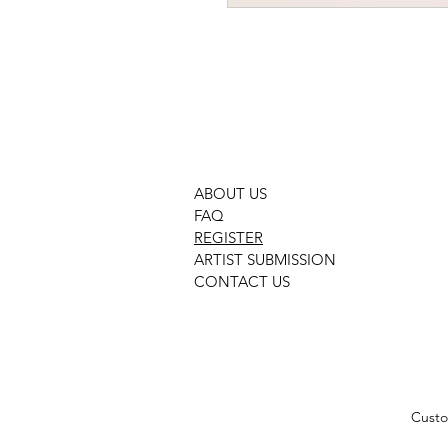
gcon 3282 neutral movement
ABOUT US
FAQ
REGISTER
ARTIST SUBMISSION
CONTACT US
Custo