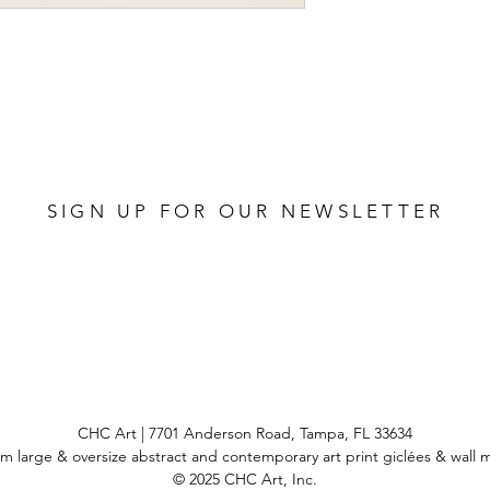
SIGN UP FOR OUR NEWSLETTER
CHC Art | 7701 Anderson Road, Tampa, FL 33634
m large & oversize abstract and contemporary art print
giclées & wall 
© 2025 CHC Art, Inc.