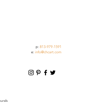
p:
813-979-1591
e:
info@chcart.com
murals