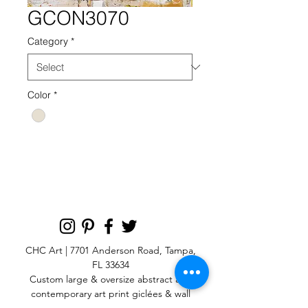
GCON3070
Category
*
Color
*
G GCON NEUTRAL 3070
CHC Art | 7701 Anderson Road, Tampa,
FL 33634
Custom large & oversize abstract and
contemporary art print
giclées & wall