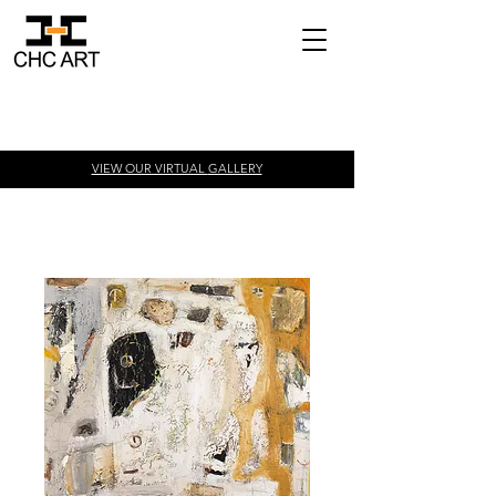
VIEW OUR VIRTUAL
GALLERY