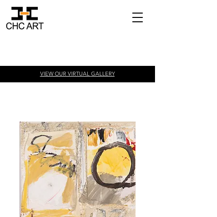
VIEW OUR VIRTUAL
GALLERY