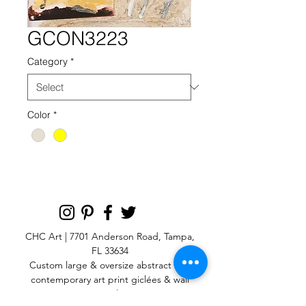
GCON3223
Category
*
Color
*
CHC Art | 7701 Anderson Road, Tampa,
FL 33634
Custom large & oversize abstract and
contemporary art print
giclées & wall
murals