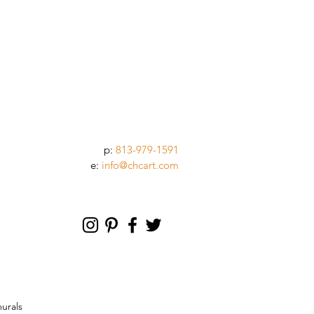
p:
813-979-1591
e:
info@chcart.com
murals