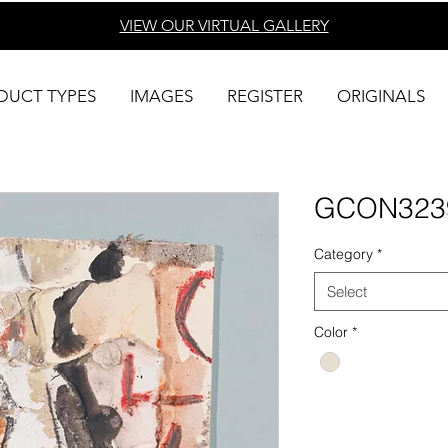
VIEW OUR VIRTUAL
GALLERY
DUCT TYPES
IMAGES
REGISTER
ORIGINALS
GCON323
Category
*
Select
Color
*