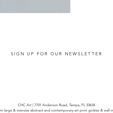
SIGN UP FOR OUR NEWSLETTER
CHC Art | 7701 Anderson Road, Tampa, FL 33634
m large & oversize abstract and contemporary art print
giclées & wall 