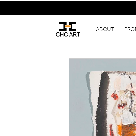
ABOUT
PRO