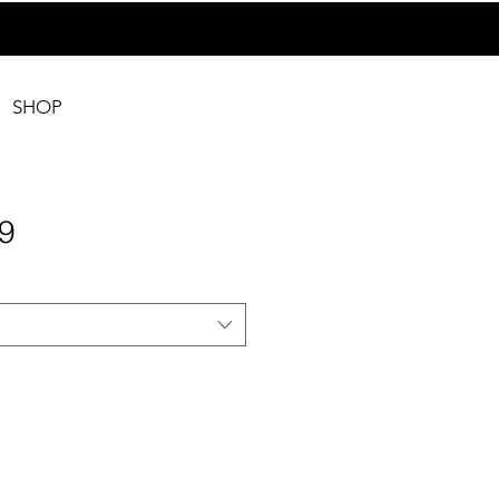
SHOP
9