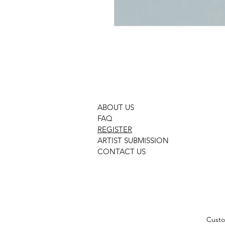
ABOUT US
FAQ
REGISTER
ARTIST SUBMISSION
CONTACT US
Custo