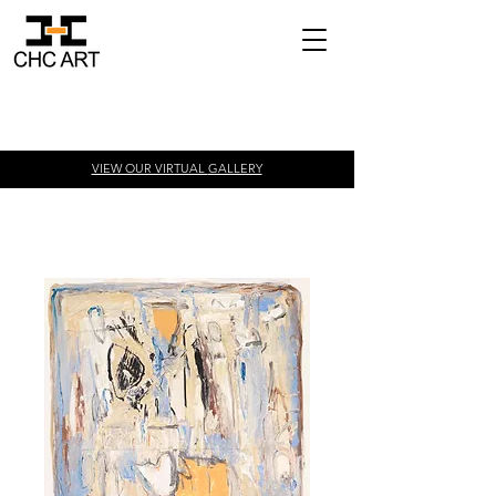
VIEW OUR VIRTUAL
GALLERY