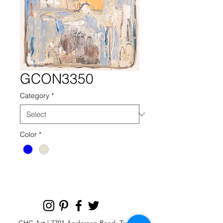
GCON3350
Category
*
Color
*