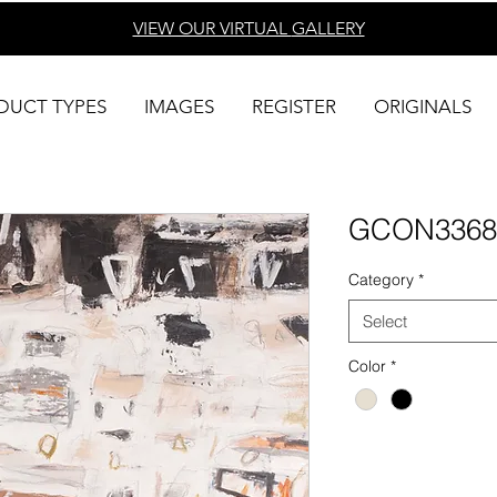
VIEW OUR VIRTUAL
GALLERY
DUCT TYPES
IMAGES
REGISTER
ORIGINALS
GCON3368
Category
*
Select
Color
*