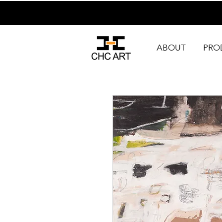
ABOUT
PRO