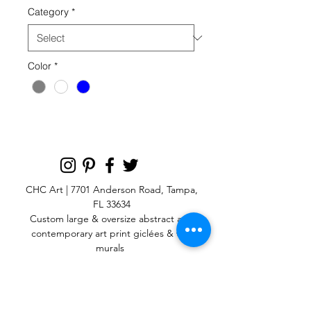
Category
*
Color
*
CHC Art | 7701 Anderson Road, Tampa,
FL 33634
Custom large & oversize abstract and
contemporary art print
giclées & wall
murals
© 2025 CHC Art, Inc.
SIGN UP FOR OUR
NEWSLETTER