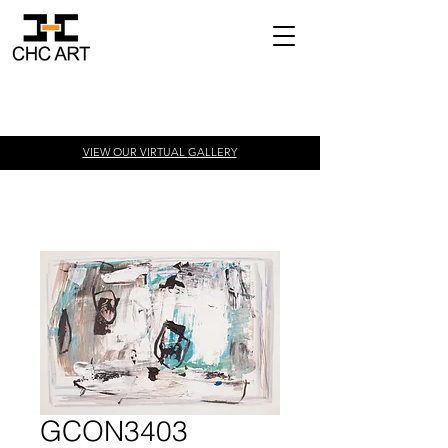
VIEW OUR VIRTUAL
GALLERY
GCON3403