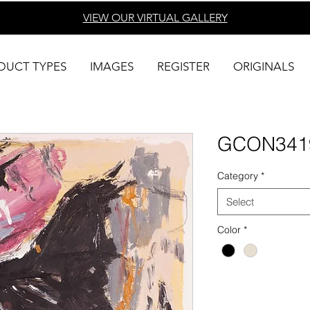
VIEW OUR VIRTUAL
GALLERY
DUCT TYPES
IMAGES
REGISTER
ORIGINALS
GCON341
Category
*
Select
Color
*