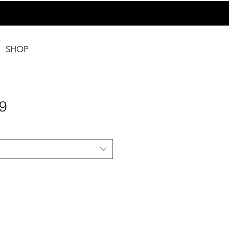
SHOP
9