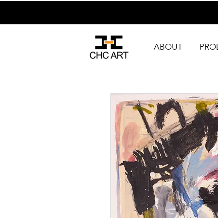
ABOUT
PRO