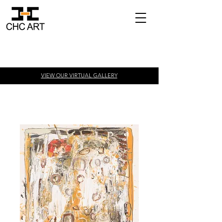
VIEW OUR VIRTUAL
GALLERY