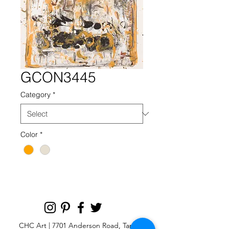
GCON3445
Category
*
Color
*
CHC Art | 7701 Anderson Road, Tampa,