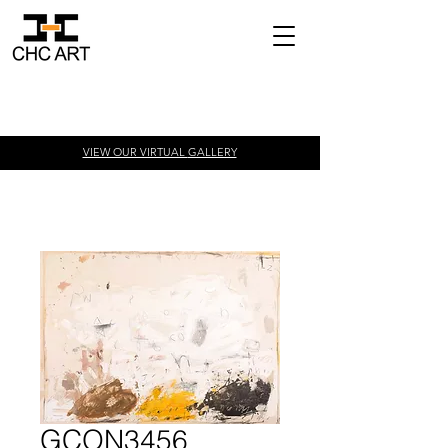
VIEW OUR VIRTUAL
GALLERY
GCON3456