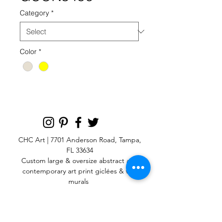
Category
*
Color
*
CHC Art | 7701 Anderson Road, Tampa,
FL 33634
Custom large & oversize abstract and
contemporary art print
giclées & wall
murals
© 2025 CHC Art, Inc.
SIGN UP FOR OUR
NEWSLETTER