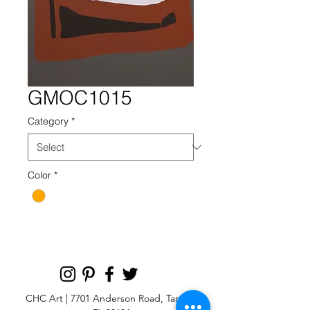
GMOC1015
Category
*
Color
*
CHC Art | 7701 Anderson Road, Tampa,