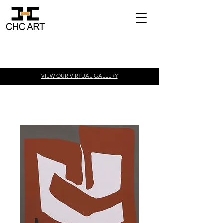
VIEW OUR VIRTUAL
GALLERY