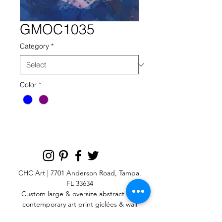
GMOC1035
Category
*
Color
*
CHC Art | 7701 Anderson Road, Tampa,
FL 33634
Custom large & oversize abstract and
contemporary art print
giclées & wall
murals