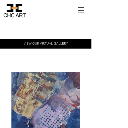
VIEW OUR VIRTUAL
GALLERY