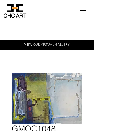
VIEW OUR VIRTUAL
GALLERY
GMOC1048