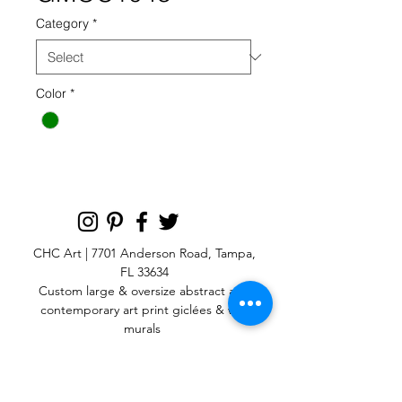
Category
*
Color
*
CHC Art | 7701 Anderson Road, Tampa,
FL 33634
Custom large & oversize abstract and
contemporary art print
giclées & wall
murals
© 2025 CHC Art, Inc.
SIGN UP FOR OUR
NEWSLETTER