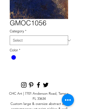
GMOC1056
Category
*
Color
*
CHC Art | 7701 Anderson Road, Tampa,
FL 33634
Custom large & oversize abstract and
contemporary art print
giclées & wall