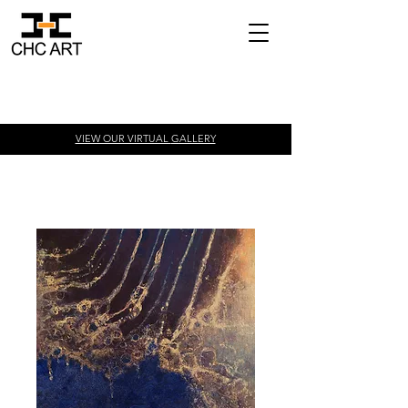
VIEW OUR VIRTUAL
GALLERY