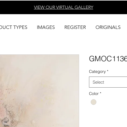
VIEW OUR VIRTUAL
GALLERY
DUCT TYPES
IMAGES
REGISTER
ORIGINALS
GMOC113
Category
*
Select
Color
*