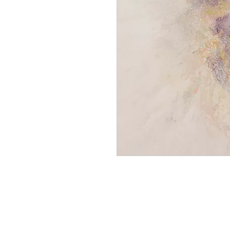
gmoc 1136 neutral reaction