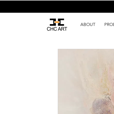
ABOUT
PRO