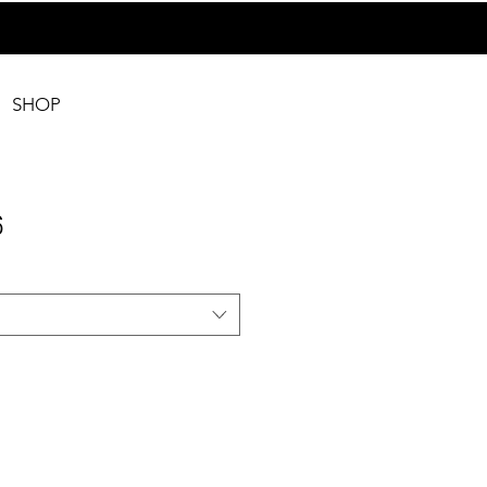
SHOP
6