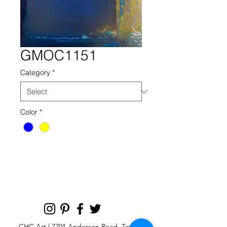
GMOC1151
Category
*
Color
*
gmoc 1151 blue yellow reaction
CHC Art | 7701 Anderson Road, Tampa,