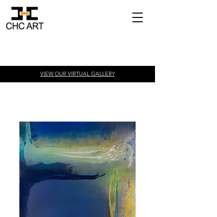
VIEW OUR VIRTUAL
GALLERY