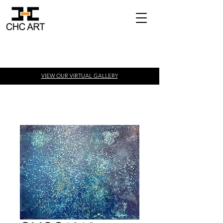
VIEW OUR VIRTUAL
GALLERY