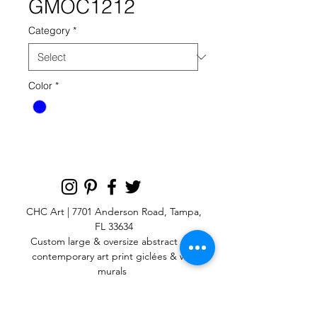
GMOC1212
Category
*
Color
*
CHC Art | 7701 Anderson Road, Tampa,
FL 33634
Custom large & oversize abstract and
contemporary art print
giclées & wall
murals
© 2025 CHC Art, Inc.
SIGN UP FOR OUR