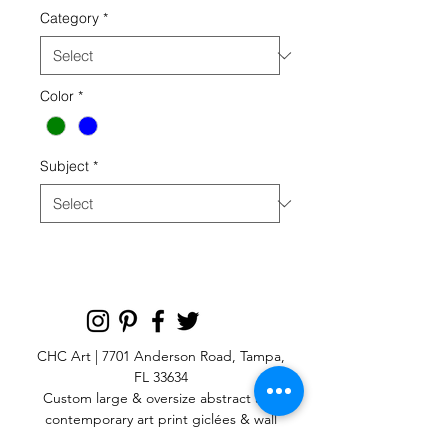
Category
*
Color
*
Subject
*
CHC Art | 7701 Anderson Road, Tampa,
FL 33634
Custom large & oversize abstract and
contemporary art print
giclées & wall
murals