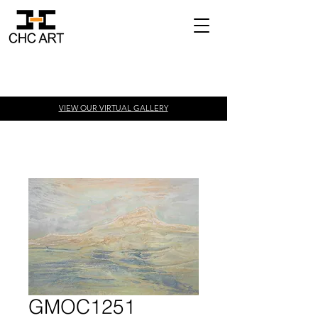
VIEW OUR VIRTUAL
GALLERY
GMOC1251