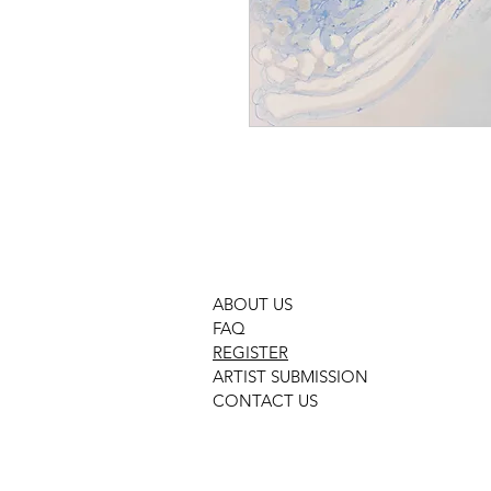
ABOUT US
FAQ
REGISTER
ARTIST SUBMISSION
CONTACT US