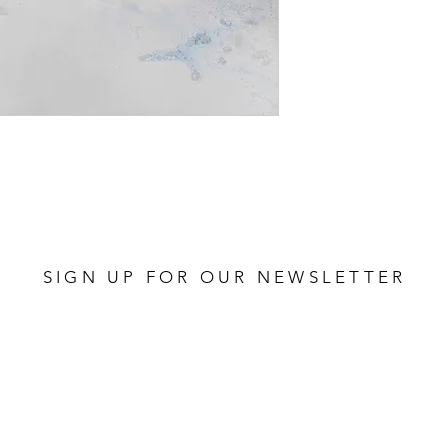
SIGN UP FOR OUR NEWSLETTER