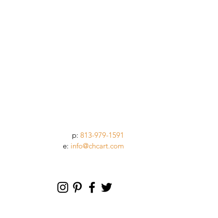
p:
813-979-1591
e:
info@chcart.com