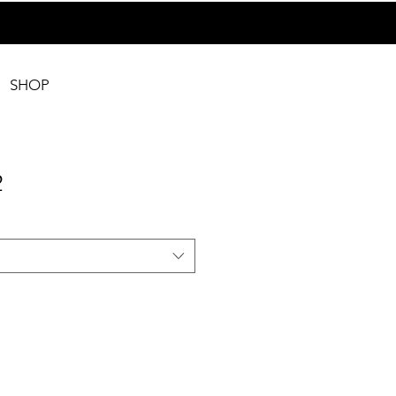
SHOP
2