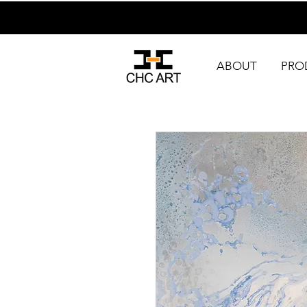
ABOUT
PRO