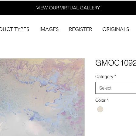
VIEW OUR VIRTUAL
GALLERY
DUCT TYPES
IMAGES
REGISTER
ORIGINALS
GMOC109
Category
*
Select
Color
*