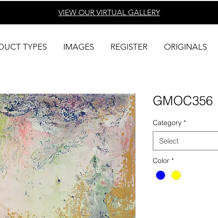
VIEW OUR VIRTUAL
GALLERY
DUCT TYPES
IMAGES
REGISTER
ORIGINALS
GMOC356
Category
*
Select
Color
*