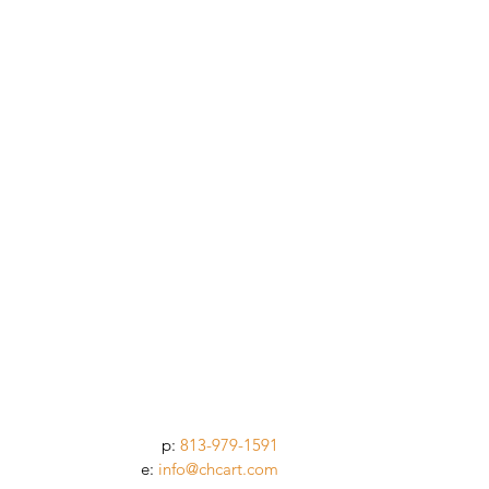
p:
813-979-1591
e:
info@chcart.com