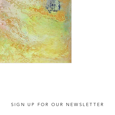
SIGN UP FOR OUR NEWSLETTER