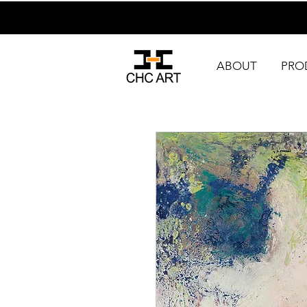
ABOUT
PRO