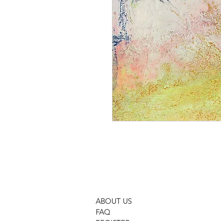
ABOUT US
FAQ