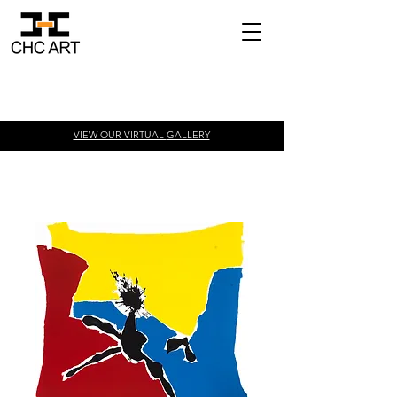
VIEW OUR VIRTUAL
GALLERY