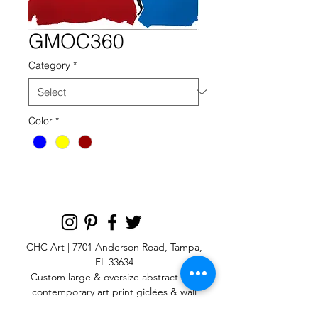
GMOC360
Category
*
Color
*
CHC Art | 7701 Anderson Road, Tampa,
FL 33634
Custom large & oversize abstract and
contemporary art print
giclées & wall
murals