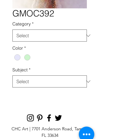
GMOC392
Category
*
Color
*
Subject
*
CHC Art | 7701 Anderson Road, Tampa,
FL 33634