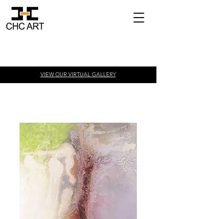
VIEW OUR VIRTUAL
GALLERY