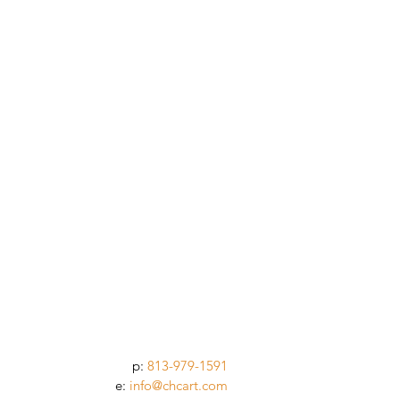
p:
813-979-1591
e:
info@chcart.com