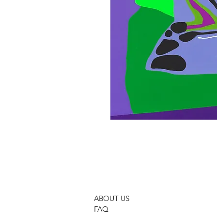
ABOUT US
FAQ