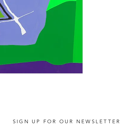
SIGN UP FOR OUR NEWSLETTER