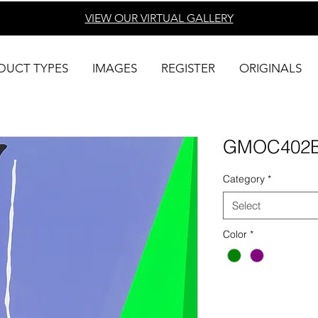
VIEW OUR VIRTUAL
GALLERY
DUCT TYPES
IMAGES
REGISTER
ORIGINALS
GMOC402
Category
*
Select
Color
*