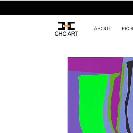
ABOUT
PRO