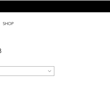
SHOP
B