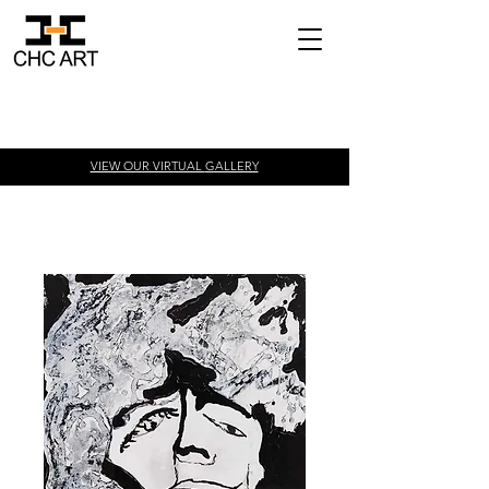
VIEW OUR VIRTUAL
GALLERY