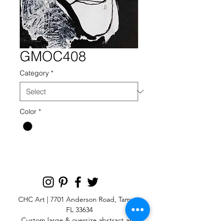
GMOC408
Category
*
Color
*
CHC Art | 7701 Anderson Road, Tampa,
FL 33634
Custom large & oversize abstract and