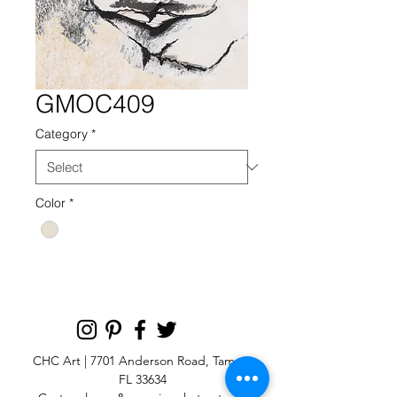
GMOC409
Category
*
Color
*
CHC Art | 7701 Anderson Road, Tampa,
FL 33634