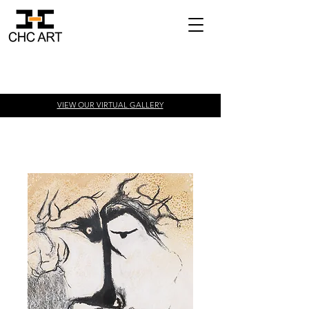
VIEW OUR VIRTUAL
GALLERY