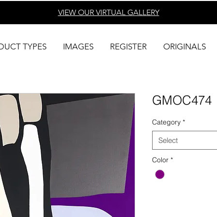
VIEW OUR VIRTUAL
GALLERY
DUCT TYPES
IMAGES
REGISTER
ORIGINALS
GMOC474
Category
*
Select
Color
*