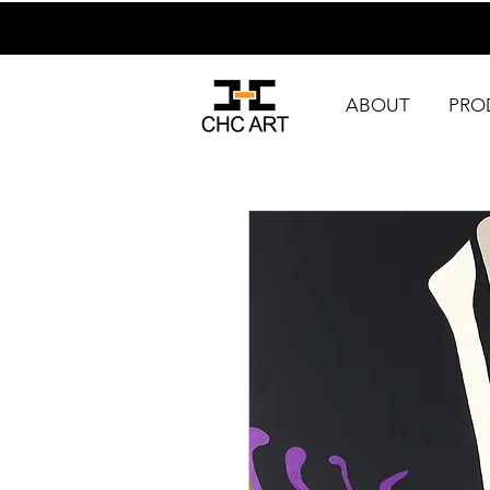
ABOUT
PRO