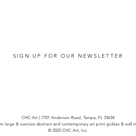
SIGN UP FOR OUR NEWSLETTER
CHC Art | 7701 Anderson Road, Tampa, FL 33634
m large & oversize abstract and contemporary art print
giclées & wall 
© 2025 CHC Art, Inc.