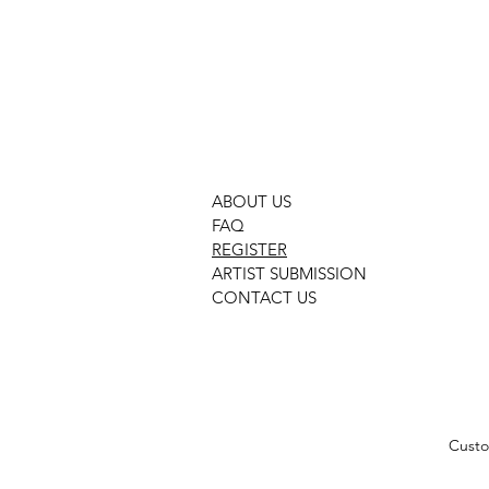
GMOC 474 PURPLE
ABOUT US
FAQ
REGISTER
ARTIST SUBMISSION
CONTACT US
Custo