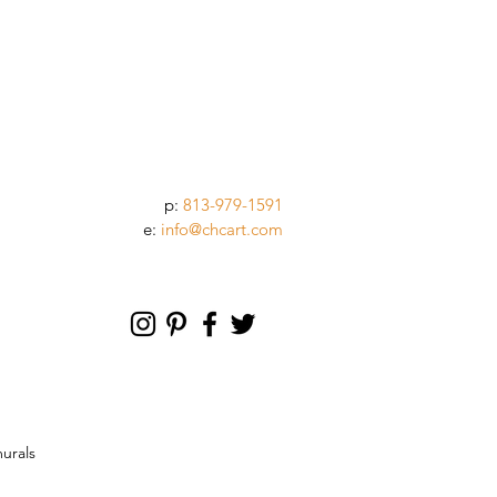
p:
813-979-1591
e:
info@chcart.com
murals