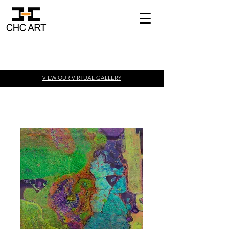
VIEW OUR VIRTUAL
GALLERY