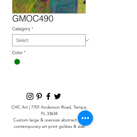
GMOC490
Category
*
Color
*
CHC Art | 7701 Anderson Road, Tampa,
FL 33634
Custom large & oversize abstract and
contemporary art print
giclées & wall
murals