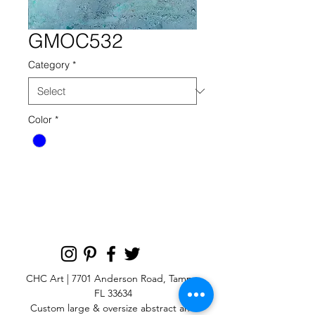
GMOC532
Category
*
Color
*
gmoc 532 blue reaction
CHC Art | 7701 Anderson Road, Tampa,
FL 33634
Custom large & oversize abstract and