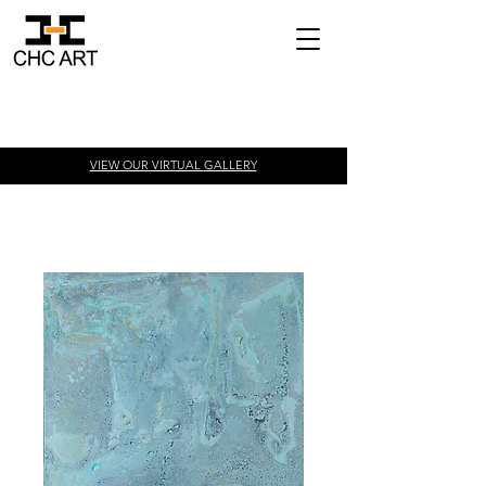
VIEW OUR VIRTUAL
GALLERY