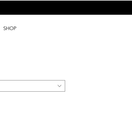
SHOP
2