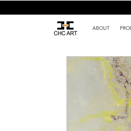
ABOUT
PRO