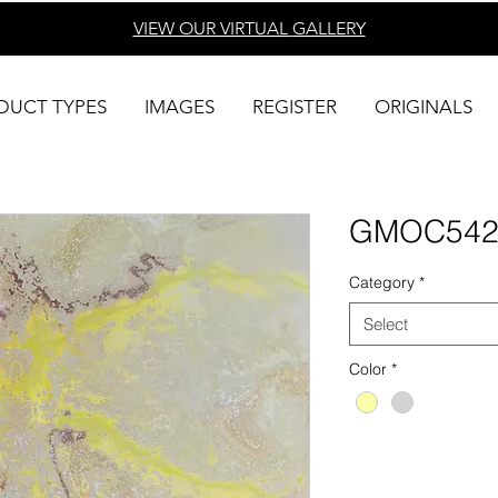
VIEW OUR VIRTUAL
GALLERY
DUCT TYPES
IMAGES
REGISTER
ORIGINALS
GMOC54
Category
*
Select
Color
*