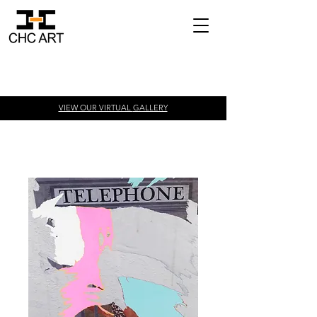
VIEW OUR VIRTUAL
GALLERY