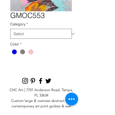
GMOC553
Category
*
Color
*
CHC Art | 7701 Anderson Road, Tampa,
FL 33634
Custom large & oversize abstract and
contemporary art print
giclées & wall
murals