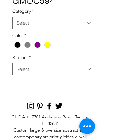
GMOC594
Category
*
Color
*
Subject
*
CHC Art | 7701 Anderson Road, Tampa,
FL 33634
Custom large & oversize abstract and
contemporary art print
giclées & wall