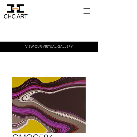
VIEW OUR VIRTUAL
GALLERY