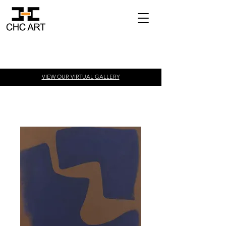
VIEW OUR VIRTUAL
GALLERY