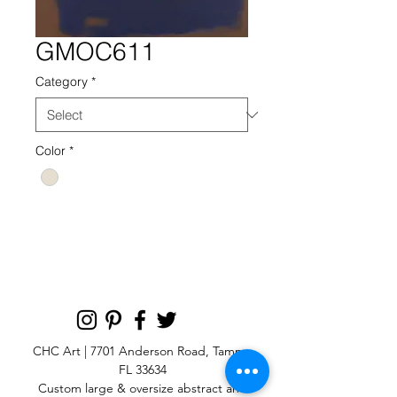
GMOC611
Category
*
Color
*
GMOC 611 NEUTRAL
CHC Art | 7701 Anderson Road, Tampa,
FL 33634
Custom large & oversize abstract and