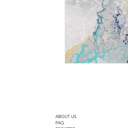
GMOC 755 BLUE
ABOUT US
FAQ