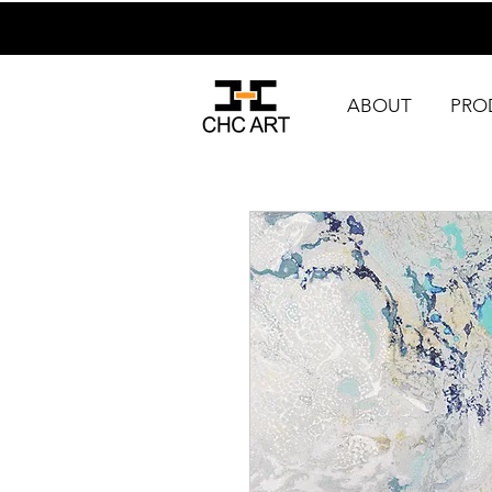
ABOUT
PRO