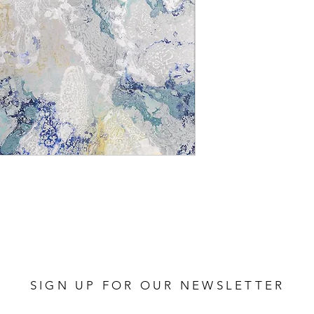
SIGN UP FOR OUR NEWSLETTER