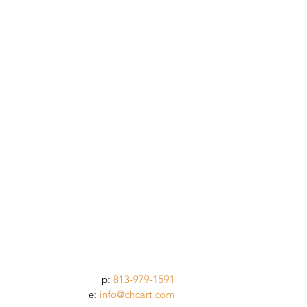
p:
813-979-1591
e:
info@chcart.com