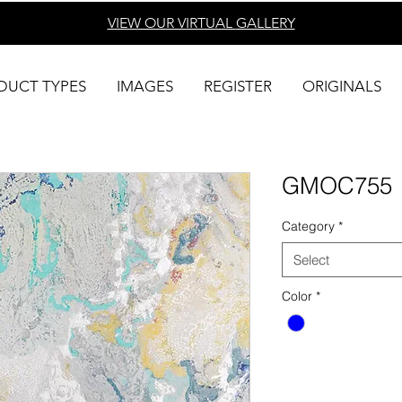
VIEW OUR VIRTUAL
GALLERY
DUCT TYPES
IMAGES
REGISTER
ORIGINALS
GMOC755
Category
*
Select
Color
*