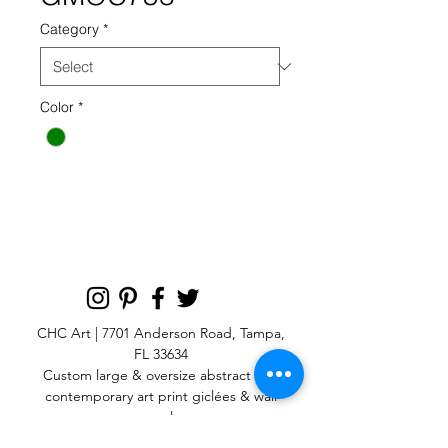
Category
*
Color
*
GMOC 758 GREEN
CHC Art | 7701 Anderson Road, Tampa,
FL 33634
Custom large & oversize abstract and
contemporary art print
giclées & wall
murals
© 2025 CHC Art, Inc.