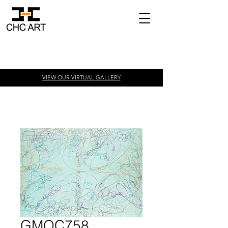
VIEW OUR VIRTUAL
GALLERY
GMOC758