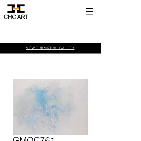
VIEW OUR VIRTUAL
GALLERY
GMOC761