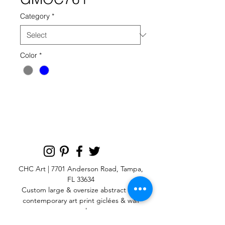
Category
*
Color
*
GMOC 761 GREY BLUE
CHC Art | 7701 Anderson Road, Tampa,
FL 33634
Custom large & oversize abstract and
contemporary art print
giclées & wall
murals
© 2025 CHC Art, Inc.