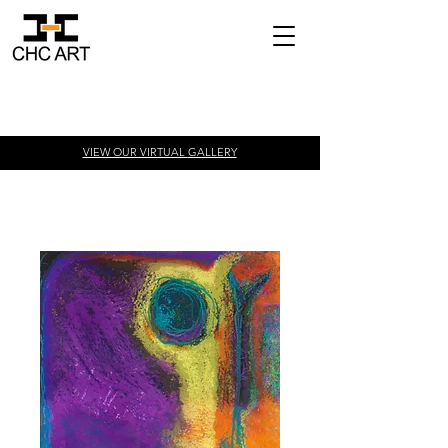
VIEW OUR VIRTUAL
GALLERY