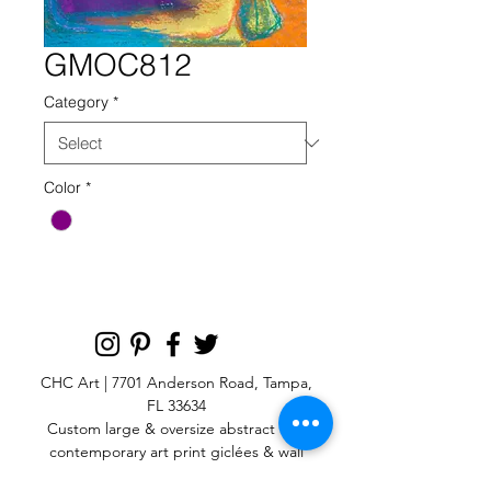
GMOC812
Category
*
Color
*
CHC Art | 7701 Anderson Road, Tampa,
FL 33634
Custom large & oversize abstract and
contemporary art print
giclées & wall
murals