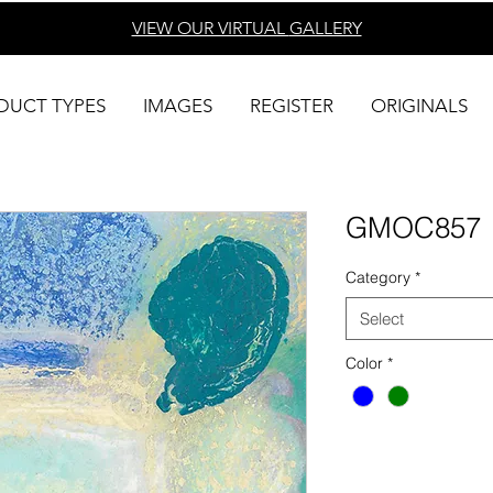
VIEW OUR VIRTUAL
GALLERY
DUCT TYPES
IMAGES
REGISTER
ORIGINALS
GMOC857
Category
*
Select
Color
*