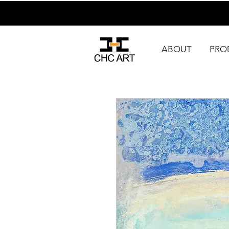
ABOUT
PRO