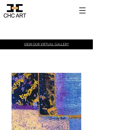
VIEW OUR VIRTUAL
GALLERY