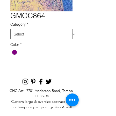
GMOC864
Category
*
Color
*
CHC Art | 7701 Anderson Road, Tampa,
FL 33634
Custom large & oversize abstract and
contemporary art print
giclées & wall
murals