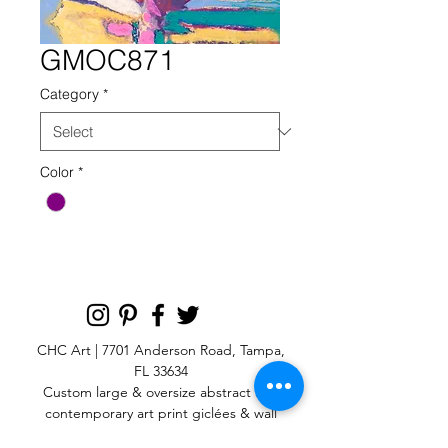
GMOC871
Category
*
Color
*
CHC Art | 7701 Anderson Road, Tampa,
FL 33634
Custom large & oversize abstract and
contemporary art print
giclées & wall
murals