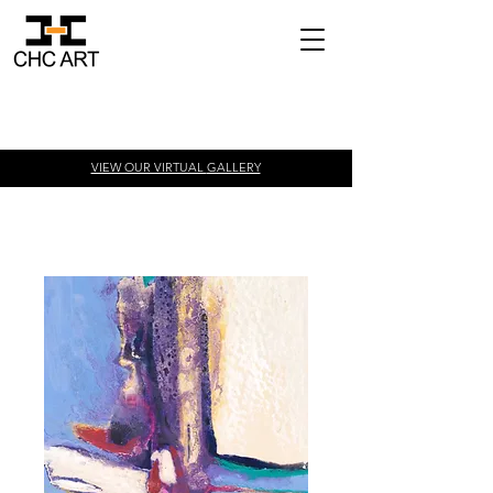
VIEW OUR VIRTUAL
GALLERY