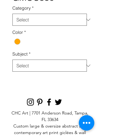
Category
*
Color
*
Subject
*
CHC Art | 7701 Anderson Road, Tampa,
FL 33634
Custom large & oversize abstract and
contemporary art print
giclées & wall