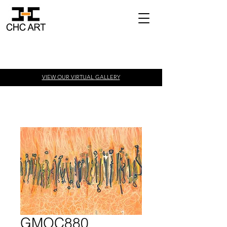
VIEW OUR VIRTUAL
GALLERY
GMOC880